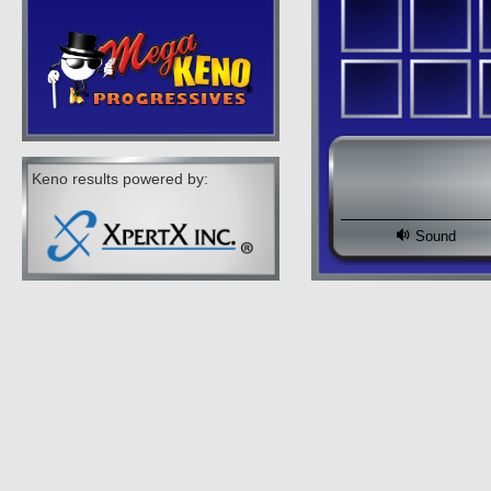
Keno results powered by:
Sound