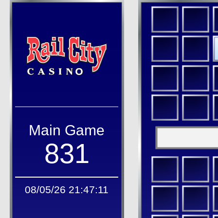
Main Game
831
08/05/26 21:47:11