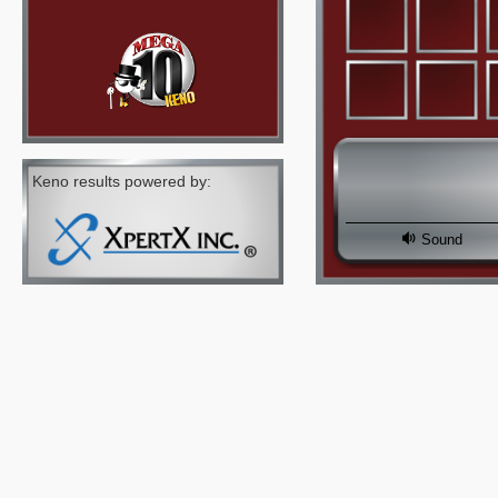
Keno results powered by:
Sound