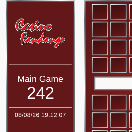
Main Game
242
08/08/26 19:12:07